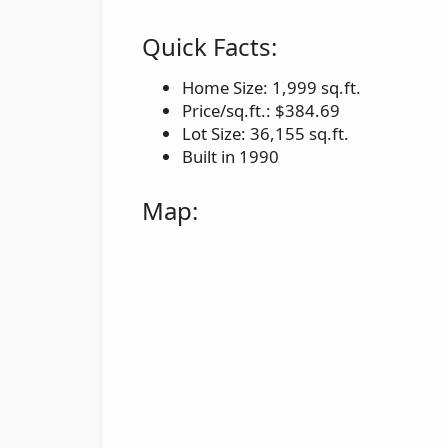
Quick Facts:
Home Size: 1,999 sq.ft.
Price/sq.ft.: $384.69
Lot Size: 36,155 sq.ft.
Built in 1990
Map: