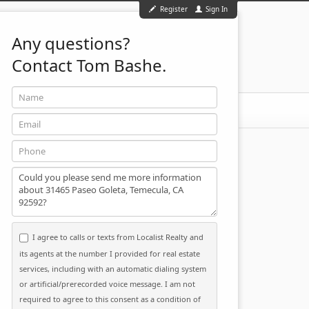
Register
Sign In
Any questions?
Contact Tom Bashe.
Name
951-501-2455
ontact
Email
Phone
Message
I agree to calls or texts from Localist Realty and
its agents at the number I provided for real estate
services, including with an automatic dialing system
or artificial/prerecorded voice message. I am not
required to agree to this consent as a condition of