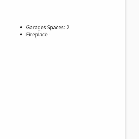
Garages Spaces: 2
Fireplace