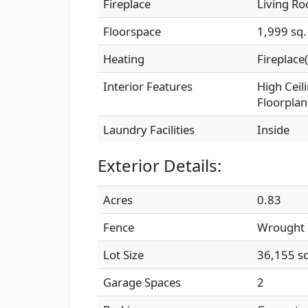
Fireplace
Living R
Floorspace
1,999 sq. 
Heating
Fireplace(
Interior Features
High Ceil
Floorplan
Laundry Facilities
Inside
Exterior Details:
Acres
0.83
Fence
Wrought 
Lot Size
36,155 sq.
Garage Spaces
2