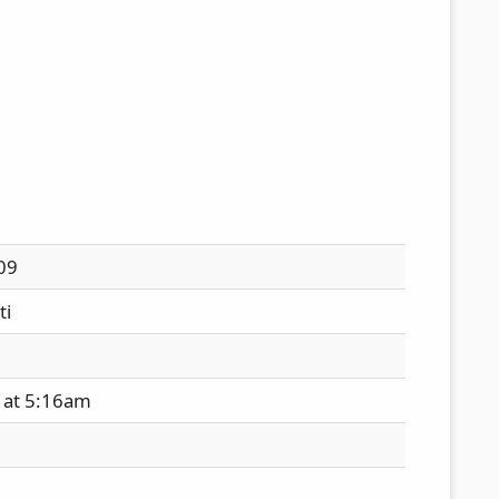
09
ti
 at 5:16am