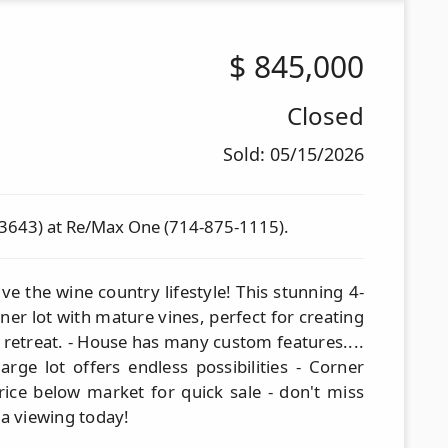
$
845,000
Closed
Sold: 05/15/2026
83643) at Re/Max One (714-875-1115).
ve the wine country lifestyle! This stunning 4-
er lot with mature vines, perfect for creating
 retreat. - House has many custom features....
arge lot offers endless possibilities - Corner
Price below market for quick sale - don't miss
 a viewing today!