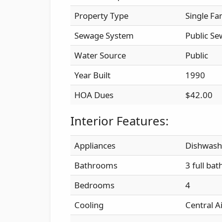
Property Type
Single Fa
Sewage System
Public Se
Water Source
Public
Year Built
1990
HOA Dues
$42.00
Interior Features:
Appliances
Dishwash
Bathrooms
3 full bat
Bedrooms
4
Cooling
Central A