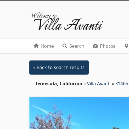
Welcome to
Villa Avanti
Home
Search
Photos
« Back to search results
Temecula, California
»
Villa Avanti
»
31465