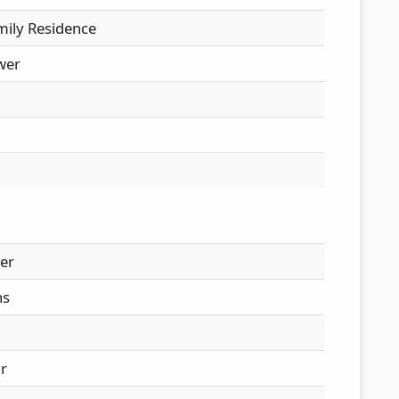
mily Residence
wer
er
hs
ir