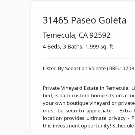
31465 Paseo Goleta
Temecula
,
CA
92592
4 Beds, 3 Baths, 1,999 sq. ft.
Listed By Sebastian Valente (DRE# 020
Private Vineyard Estate in Temecula! Li
bed, 3-bath custom home sits on a corn
your own boutique vineyard or private
must be seen to appreciate. - Extra l
location provides ultimate privacy - 
this investment opportunity! Schedule