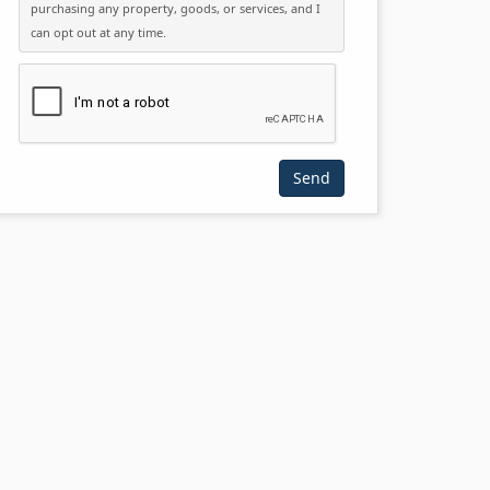
purchasing any property, goods, or services, and I
can opt out at any time.
Please click the checkbox below: