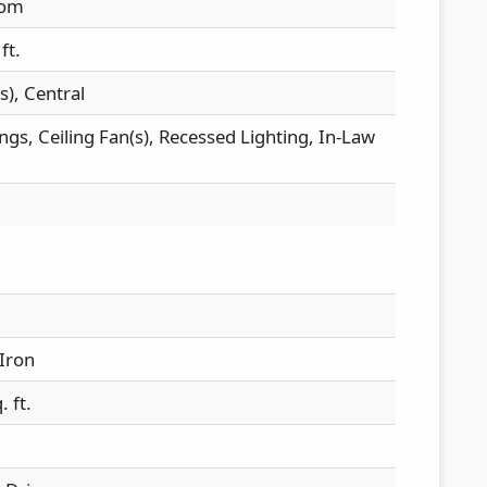
oom
ft.
s), Central
ings, Ceiling Fan(s), Recessed Lighting, In-Law
Iron
 ft.