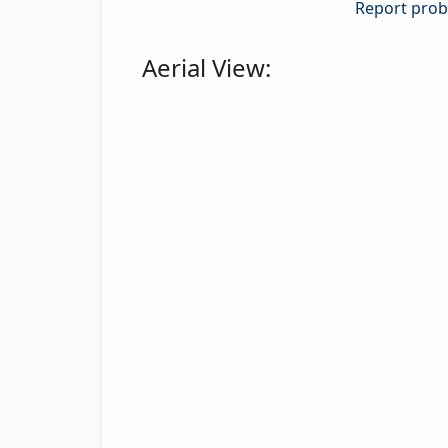
Report probl
Aerial View: