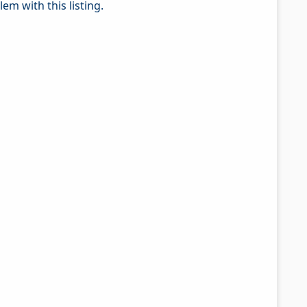
em with this listing.