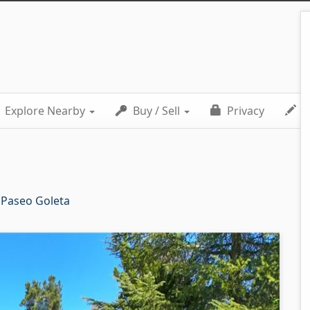
Explore Nearby
Buy / Sell
Privacy
C
 Paseo Goleta