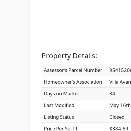
Property Details:
Assessor’s Parcel Number
9541520
Homeowner’s Association
Villa Avan
Days on Market
84
Last Modified
May 16th
Listing Status
Closed
Price Per Sq. Ft.
$384.69